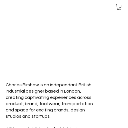
CHARLES
BIRSHAW™
Charles Birshaw is an independant British
industrial designer based in London,
creating captivating experiences across
product, brand, footwear, transportation
and space for exciting brands, design
studios and startups.