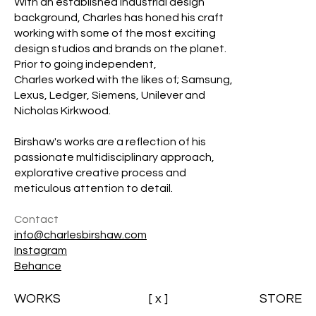
With an established industrial design
background, Charles has honed his craft
working with some of the most exciting
design studios and brands on the planet.
Prior to going independent,
Charles worked with the likes of; Samsung,
Lexus, Ledger, Siemens, Unilever and
Nicholas Kirkwood.
Birshaw's works are a reflection of his
passionate multidisciplinary approach,
explorative creative process and
meticulous attention to detail.
Contact
info@charlesbirshaw.com
Instagram
Behance
WORKS
[ x ]
STORE