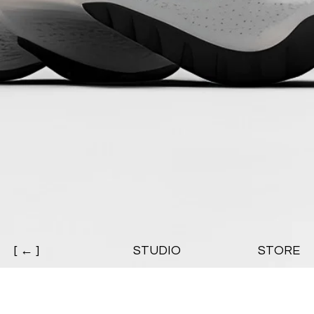
[ ← ]
STUDIO
STORE
CHARLES BIRSHAW / High Knit 23