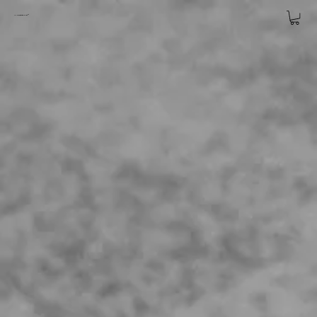
CHARLES
BIRSHAW™