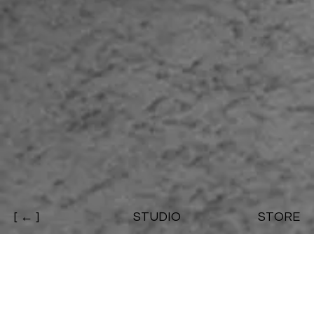
[ ← ]
STUDIO
STORE
CHARLES BIRSHAW / Modular Mule
Mule footwear designed by